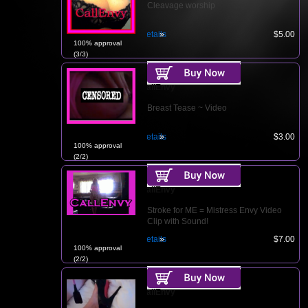
Cleavage worship
Details
$5.00
100% approval
(3/3)
CallEnvy
Breast Tease ~ Video
Details
$3.00
100% approval
(2/2)
CallEnvy
Stroke for ME = Mistress Envy Video
Clip with Sound!
Details
$7.00
100% approval
(2/2)
CallEnvy