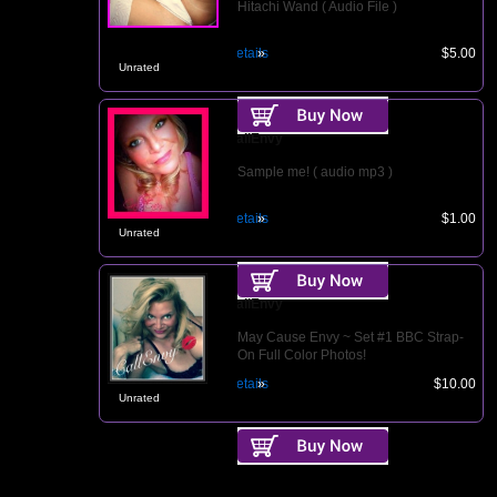
Hitachi Wand ( Audio File )
Details
$5.00
Unrated
CallEnvy
Sample me! ( audio mp3 )
Details
$1.00
Unrated
CallEnvy
May Cause Envy ~ Set #1 BBC Strap-
On Full Color Photos!
Details
$10.00
Unrated