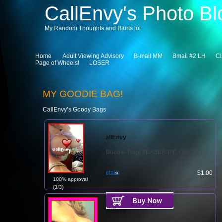
CallEnvy's Photo Bl
My Random Thoughts and Blurts lol
Home
Adult Viewing Advisory
B-mail MM
Bmail #2 LH
Cl
Page of Wheels!
LOSER
MY GOODIE BAG!
CallEnvy’s Goody Bags
CallEnvy
Boobie Trap! TEASER PIC ONLY $1
Details
$1.00
100% approval
(3/3)
CallEnvy