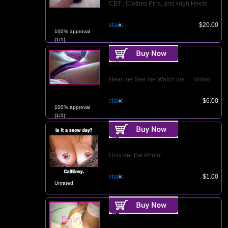
CBT , Clothes Pins, and High Heels
Details
$20.00
100% approval
(1/1)
CallEnvy
Hear me See me Watch me … Video
Details
$6.00
100% approval
(1/1)
CallEnvy
Uncover the Photo!
Details
$1.00
Unrated
CallEnvy