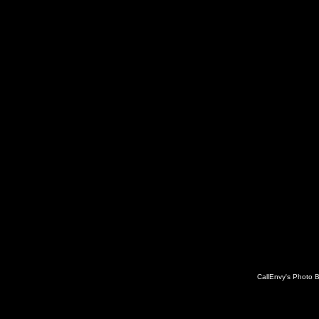
CallEnvy's Photo 