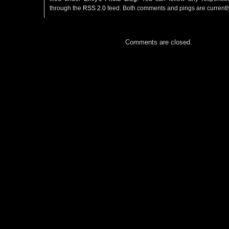
through the
RSS 2.0
feed. Both comments and pings are currentl
Comments are closed.