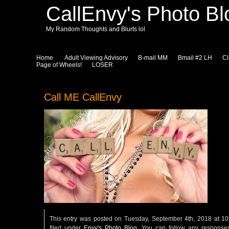
CallEnvy's Photo Bl
My Random Thoughts and Blurts lol
Home
Adult Viewing Advisory
B-mail MM
Bmail #2 LH
Cl
Page of Wheels!
LOSER
Call ME CallEnvy
This entry was posted on Tuesday, September 4th, 2018 at 1
filed under
Envy's Photo Blog
. You can follow any responses