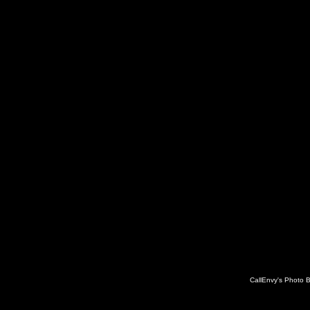
CallEnvy's Photo 