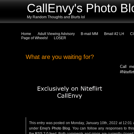
CallEnvy's Photo Bl
My Random Thoughts and Blurts lol
Home
Adult Viewing Advisory
B-mail MM
Bmail #2 LH
Cl
Page of Wheels!
LOSER
What are you waiting for?
Call m
#Niteflir
This entry was posted on Monday, January 10th, 2022 at 12:01 a
under
Envy's Photo Blog
. You can follow any responses to this
the
RSS 2.0
feed. Both comments and pings are currently closed