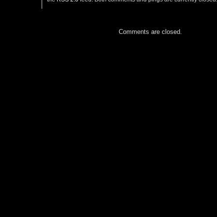
Comments are closed.