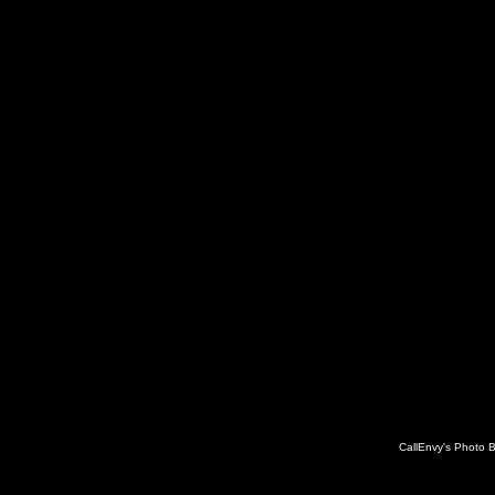
CallEnvy's Photo 