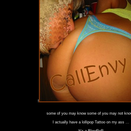
!
some of you may know some of you may not kno
I actually have a lollipop Tattoo on my ass …
It’s a BlowPoP