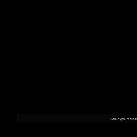
CallEnvy's Photo 