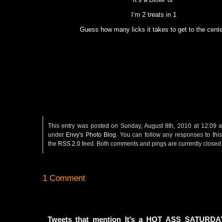
I’m 2 treats in 1
Guess how many licks it takes to get to the cente
This entry was posted on Sunday, August 8th, 2010 at 12:09 a
under
Envy's Photo Blog
. You can follow any responses to this
the
RSS 2.0
feed. Both comments and pings are currently closed
1 Comment
Tweets that mention It’s a HOT ASS SATURDA