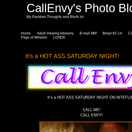
CallEnvy's Photo Bl
My Random Thoughts and Blurts lol
Home
Adult Viewing Advisory
B-mail MM
Bmail #2 LH
Cl
Page of Wheels!
LOSER
It’s a HOT ASS SATURDAY NIGHT!
It’s a HOT ASS SATURDAY NIGHT ON NITEFLI
CALL ME!
CALL ENVY!