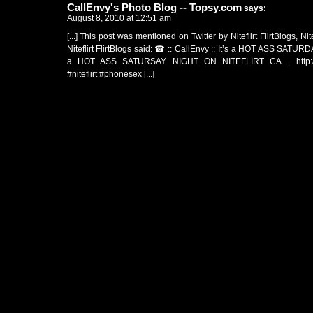
CallEnvy's Photo Blog -- Topsy.com
says:
August 8, 2010 at 12:51 am
[...] This post was mentioned on Twitter by Niteflirt FlirtBlogs, Nitef
Niteflirt FlirtBlogs said: ☎ :: CallEnvy :: It’s a HOT ASS SATURD
a HOT ASS SATURSAY NIGHT ON NITEFLIRT CA…
http
#niteflirt #phonesex [...]