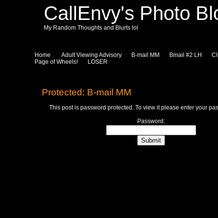
CallEnvy's Photo Bl
My Random Thoughts and Blurts lol
Home
Adult Viewing Advisory
B-mail MM
Bmail #2 LH
Cl
Page of Wheels!
LOSER
Protected: B-mail MM
This post is password protected. To view it please enter your p
Password: