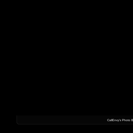
CallEnvy's Photo 