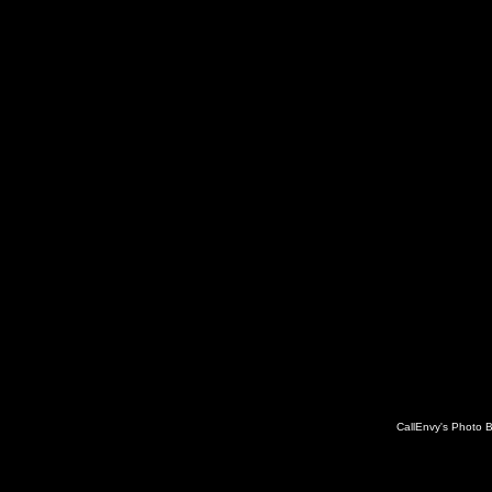
CallEnvy's Photo 