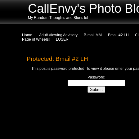
CallEnvy's Photo Bl
My Random Thoughts and Blurts lol
Home
Adult Viewing Advisory
B-mail MM
Bmail #2 LH
Cl
Page of Wheels!
LOSER
Protected: Bmail #2 LH
This post is password protected. To view it please enter your p
Password: