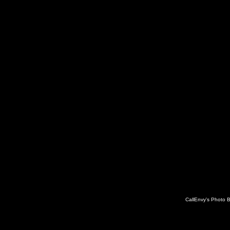
CallEnvy's Photo 