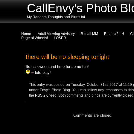
CallEnvy's Photo Bl
My Random Thoughts and Blurts lol
Home
Adult Viewing Advisory
B-mail MM
Bmail #2 LH
Cl
Page of Wheels!
LOSER
there will be no sleeping tonight
Its halloween and time for some fun!
~ lets play!
This entry was posted on Tuesday, October 31st, 2017 at 11:19 p
under
Envy's Photo Blog
. You can follow any responses to this
the
RSS 2.0
feed. Both comments and pings are currently closed
Comments are closed.