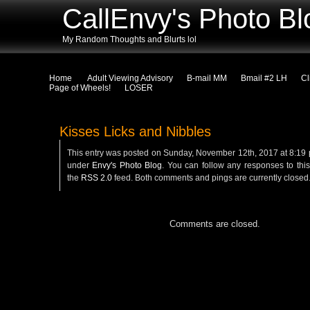
CallEnvy's Photo Bl
My Random Thoughts and Blurts lol
Home
Adult Viewing Advisory
B-mail MM
Bmail #2 LH
Cl
Page of Wheels!
LOSER
Kisses Licks and Nibbles
This entry was posted on Sunday, November 12th, 2017 at 8:19 p
under
Envy's Photo Blog
. You can follow any responses to this
the
RSS 2.0
feed. Both comments and pings are currently closed
Comments are closed.