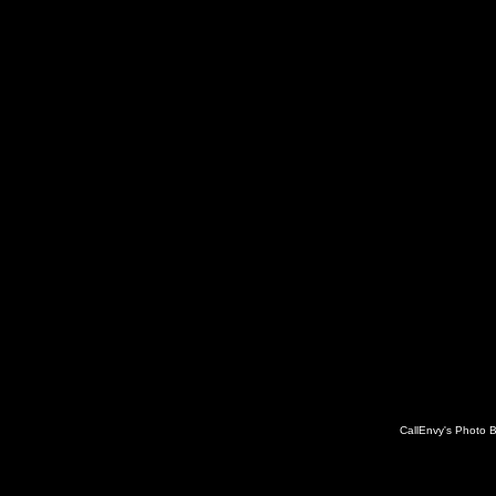
CallEnvy's Photo 